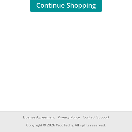
Continue Shopping
License Agreement
Privacy Policy
Contact Support
Copyright © 2026 WooTechy. All rights reserved.