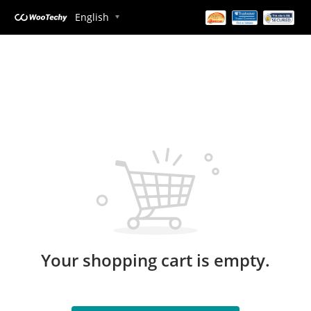
English
Your shopping cart is empty.