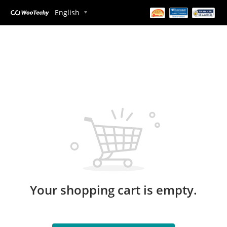
English
Your shopping cart is empty.