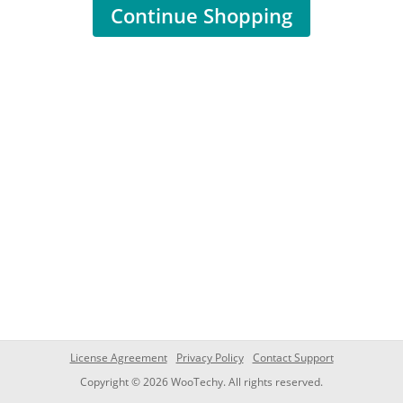
Continue Shopping
License Agreement
Privacy Policy
Contact Support
Copyright © 2026 WooTechy. All rights reserved.