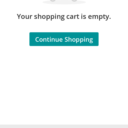
Your shopping cart is empty.
Continue Shopping