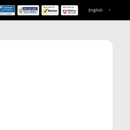
English