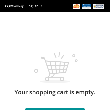
English
Your shopping cart is empty.