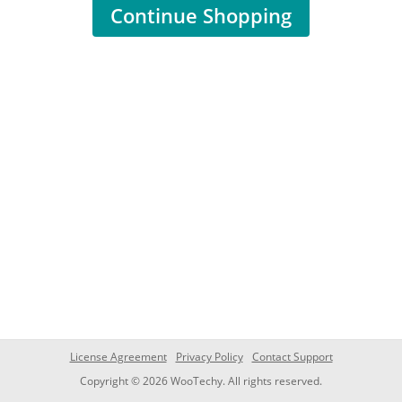
Continue Shopping
License Agreement
Privacy Policy
Contact Support
Copyright © 2026 WooTechy. All rights reserved.