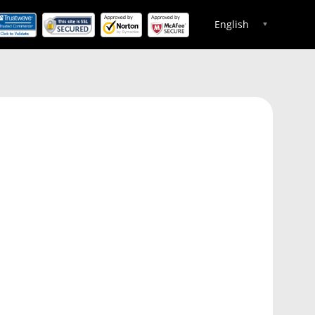
English