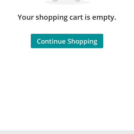
Your shopping cart is empty.
Continue Shopping