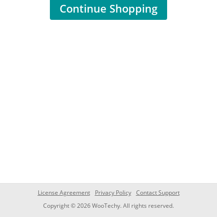
Continue Shopping
License Agreement
Privacy Policy
Contact Support
Copyright © 2026 WooTechy. All rights reserved.