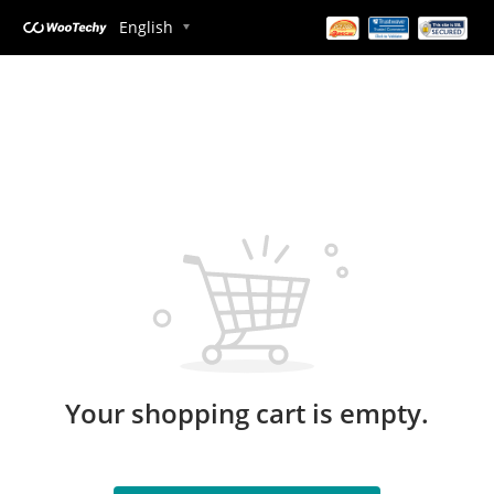
English
Your shopping cart is empty.